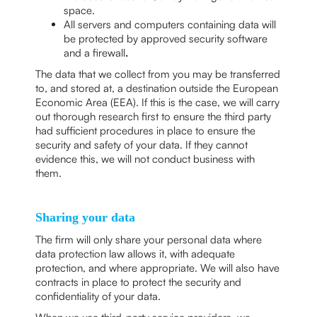
space.
All servers and computers containing data will
be protected by approved security software
and a firewall
.
The data that we collect from you may be transferred
to, and stored at, a destination outside the European
Economic Area (EEA). If this is the case, we will carry
out thorough research first to ensure the third party
had sufficient procedures in place to ensure the
security and safety of your data. If they cannot
evidence this, we will not conduct business with
them.
Sharing your data
The firm will only share your personal data where
data protection law allows it, with adequate
protection, and where appropriate. We will also have
contracts in place to protect the security and
confidentiality of your data.