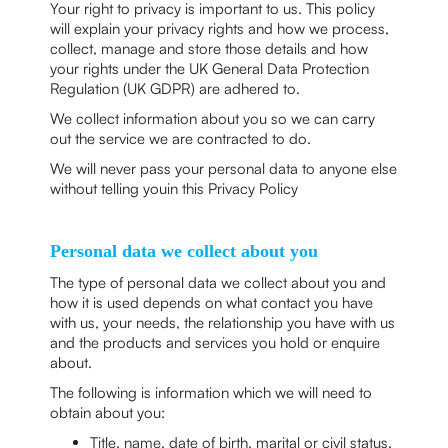
Your right to privacy is important to us. This policy
will explain your privacy rights and how we process,
collect, manage and store those details and how
your rights under the UK General Data Protection
Regulation (UK GDPR) are adhered to.
We collect information about you so we can carry
out the service we are contracted to do.
We will never pass your personal data to anyone else
without telling youin this Privacy Policy
Personal data we collect about you
The type of personal data we collect about you and
how it is used depends on what contact you have
with us, your needs, the relationship you have with us
and the products and services you hold or enquire
about.
The following is information which we will need to
obtain about you:
Title, name, date of birth, marital or civil status,