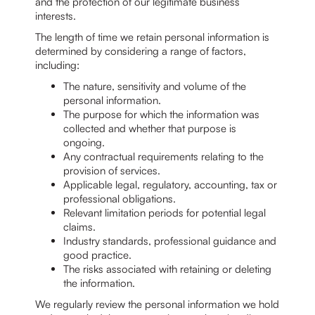
and the protection of our legitimate business
interests.
The length of time we retain personal information is
determined by considering a range of factors,
including:
The nature, sensitivity and volume of the
personal information.
The purpose for which the information was
collected and whether that purpose is
ongoing.
Any contractual requirements relating to the
provision of services.
Applicable legal, regulatory, accounting, tax or
professional obligations.
Relevant limitation periods for potential legal
claims.
Industry standards, professional guidance and
good practice.
The risks associated with retaining or deleting
the information.
We regularly review the personal information we hold