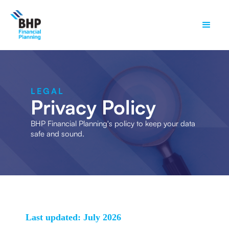
LEGAL
Privacy Policy
BHP Financial Planning's policy to keep your data
safe and sound.
Last updated: July 2026