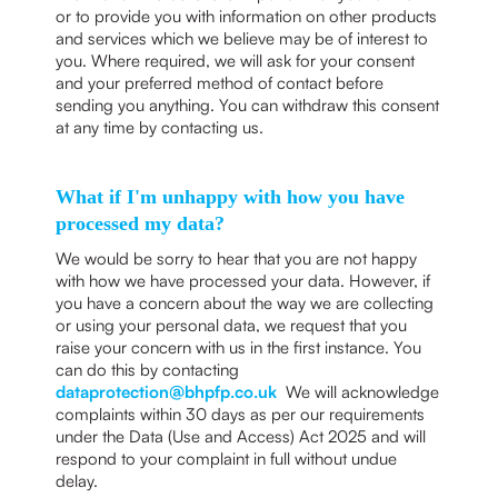
or to provide you with information on other products
and services which we believe may be of interest to
you. Where required, we will ask for your consent
and your preferred method of contact before
sending you anything. You can withdraw this consent
at any time by contacting us.
What if I'm unhappy with how you have
processed my data?
We would be sorry to hear that you are not happy
with how we have processed your data. However, if
you have a concern about the way we are collecting
or using your personal data, we request that you
raise your concern with us in the first instance. You
can do this by contacting
dataprotection@bhpfp.co.uk
We will acknowledge
complaints within 30 days as per our requirements
under the Data (Use and Access) Act 2025 and will
respond to your complaint in full without undue
delay.