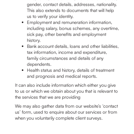
gender, contact details, addresses, nationality.
This also extends to documents that will help
us to verify your identity.
Employment and remuneration information,
including salary, bonus schemes, any overtime,
sick pay, other benefits and employment
history.
Bank account details, loans and other liabilities,
tax information, income and expenditure,
family circumstances and details of any
dependents.
Health status and history, details of treatment
and prognosis and medical reports.
It can also include information which either you give
to us or which we obtain about you that is relevant to
the services that we are providing
We may also gather data from our website’s ‘contact
us’ form, used to enquire about our services or from
when you voluntarily complete client surveys.