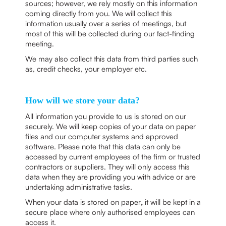
sources; however, we rely mostly on this information
coming directly from you. We will collect this
information usually over a series of meetings, but
most of this will be collected during our fact-finding
meeting.
We may also collect this data from third parties such
as, credit checks, your employer etc.
How will we store your data?
All information you provide to us is stored on our
securely. We will keep copies of your data on paper
files and our computer systems and approved
software. Please note that this data can only be
accessed by current employees of the firm or trusted
contractors or suppliers. They will only access this
data when they are providing you with advice or are
undertaking administrative tasks.
When your data is stored on paper
,
it will be kept in a
secure place where only authorised employees can
access it.