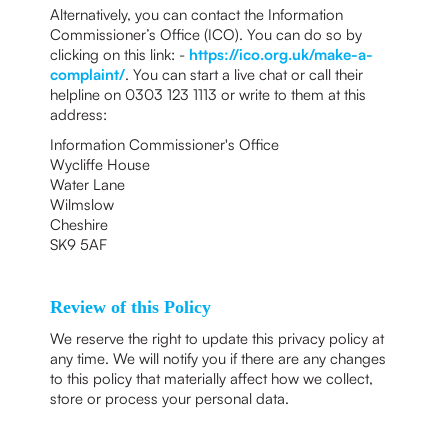
Alternatively, you can contact the Information
Commissioner’s Office (ICO). You can do so by
clicking on this link: -
https://ico.org.uk/make-a-
complaint/
. You can start a live chat or call their
helpline on 0303 123 1113 or write to them at this
address:
Information Commissioner's Office
Wycliffe House
Water Lane
Wilmslow
Cheshire
SK9 5AF
Review of this Policy
We reserve the right to update this privacy policy at
any time. We will notify you if there are any changes
to this policy that materially affect how we collect,
store or process your personal data.