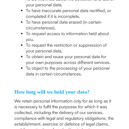
your personal data,
To have inaccurate personal data rectified, or
completed if it is incomplete,
To have personal data erased (in certain
circumstances),
To request access to information held about
you,
To request the restriction or suppression of
your personal data,
To obtain and reuse your personal data for
your own purposes across different services,
To object to the processing of your personal
data in certain circumstances.
How long will we hold your data?
We retain personal information only for as long as it
is necessary to fulfil the purposes for which it was
collected, including the delivery of our services,
compliance with legal and regulatory obligations, the
establishment, exercise or defence of legal claims,