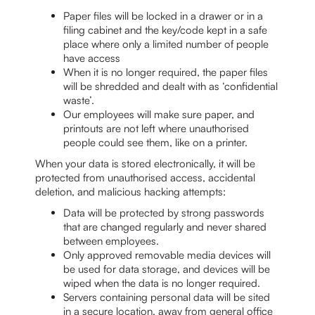
Paper files will be locked in a drawer or in a
filing cabinet and the key/code kept in a safe
place where only a limited number of people
have access
When it is no longer required, the paper files
will be shredded and dealt with as ‘confidential
waste’.
Our employees will make sure paper, and
printouts are not left where unauthorised
people could see them, like on a printer.
When your data is stored electronically, it will be
protected from unauthorised access, accidental
deletion, and malicious hacking attempts:
Data will be protected by strong passwords
that are changed regularly and never shared
between employees.
Only approved removable media devices will
be used for data storage, and devices will be
wiped when the data is no longer required.
Servers containing personal data will be sited
in a secure location, away from general office