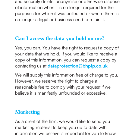
and securely delete, anonymise or otherwise dispose
of information when it is no longer required for the
purposes for which it was collected or where there is
no longer a legal or business need to retain it.
Can I access the data you hold on me?
Yes, you can. You have the right to request a copy of
your data that we hold. If you would like to receive a
copy of this information, you can request a copy by
contacting us at
dataprotection@bhpfp.co.uk
We will supply this information free of charge to you.
However, we reserve the right to charge a
reasonable fee to comply with your request if we
believe it is manifestly unfounded or excessive.
Marketing
As a client of the firm, we would like to send you
marketing material to keep you up to date with
information we believe is important for you to know