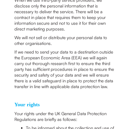
When we use third-party service providers, we
disclose only the personal information that is
necessary to deliver the service. There will be a
contract in place that requires them to keep your
information secure and not to use it for their own
direct marketing purposes.
We will not sell or distribute your personal data to
other organisations.
If we need to send your data to a destination outside
the European Economic Area (EEA) we will again
carry out thorough research first to ensure the third
party has sufficient procedures in place to ensure the
security and safety of your data and we will ensure
there is a valid safeguard in place to protect the data
transfer in line with applicable data protection law.
Your rights
Your rights under the UK General Data Protection
Regulations are briefly as follows:
To be informed about the collection and use of