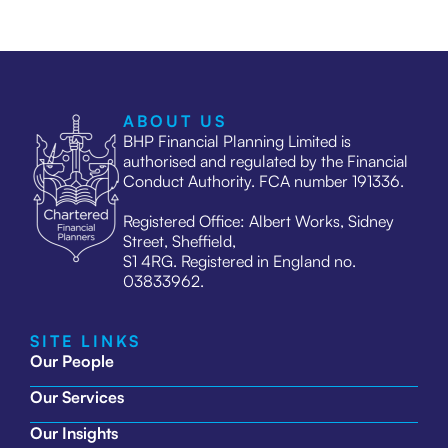
ABOUT US
BHP Financial Planning Limited is
authorised and regulated by the Financial
Conduct Authority. FCA number 191336.
Registered Office: Albert Works, Sidney
Street, Sheffield,
S1 4RG. Registered in England no.
03833962.
SITE LINKS
Our People
Our Services
Our Insights