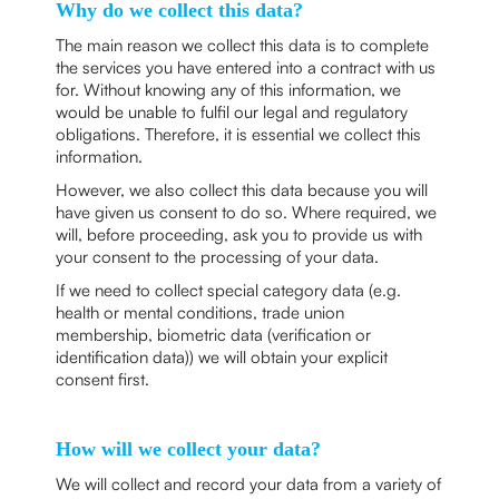
Why do we collect this data?
The main reason we collect this data is to complete
the services you have entered into a contract with us
for. Without knowing any of this information, we
would be unable to fulfil our legal and regulatory
obligations. Therefore, it is essential we collect this
information.
However, we also collect this data because you will
have given us consent to do so. Where required, we
will, before proceeding, ask you to provide us with
your consent to the processing of your data.
If we need to collect special category data (e.g.
health or mental conditions, trade union
membership, biometric data (verification or
identification data)) we will obtain your explicit
consent first.
How will we collect your data?
We will collect and record your data from a variety of